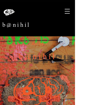
b@nihil
Art by
b@nihil